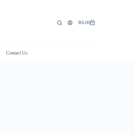
R
0.00
Shopping
cart
Contact Us