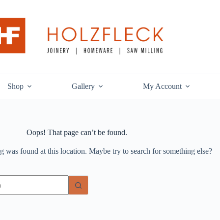
Shop
Gallery
My Account
Oops! That page can’t be found.
ng was found at this location. Maybe try to search for something else?