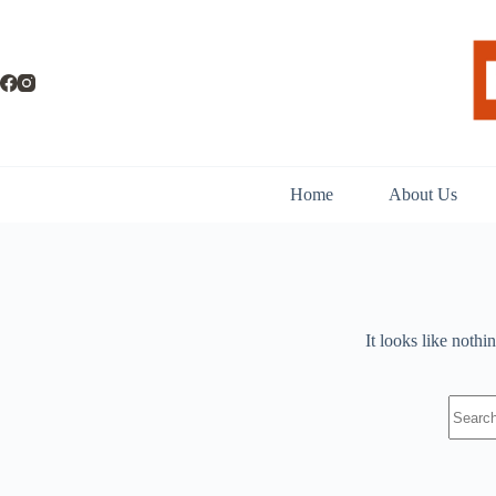
Skip
to
content
Home
About Us
It looks like nothi
No
results