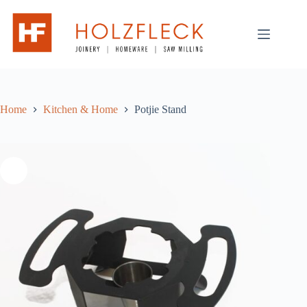
Skip
to
content
Home
Kitchen & Home
Potjie Stand