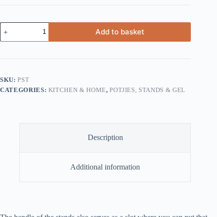
Potjie
Add to basket
Stand
quantity
SKU:
PST
CATEGORIES:
KITCHEN & HOME
,
POTJIES, STANDS & GEL
Description
Additional information