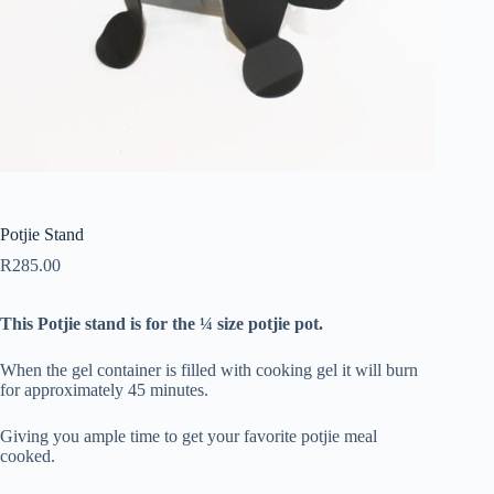
Potjie Stand
R
285.00
This Potjie stand is for the ¼ size potjie pot.
When the gel container is filled with cooking gel it will burn
for approximately 45 minutes.
Giving you ample time to get your favorite potjie meal
cooked.