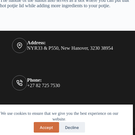
The handle of the stands also serves as a slot where you can put that
hot potjie lid while adding more ingredients to your potjie.
Address:
NYR33 & P550, New Hanover, 3230 38954
Phone:
+27 82 725 7530
Holzfleck Joinery was established in 2012 and is situated in
We use cookies to ensure that we give you the best experience on our
New Hanover, a small town in Kwa-Zulu Natal.
website.
Accept
Decline
Copyright Holzfleck © 2026 Holzfleck Joinery - Website by