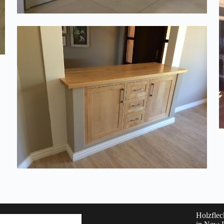
Holzflec
Phone: