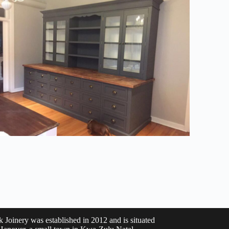
k Joinery was established in 2012 and is situated