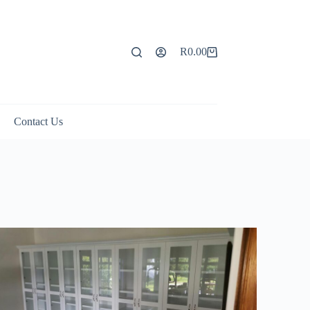
R
0.00
Contact Us