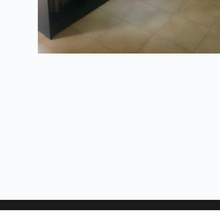
Address: