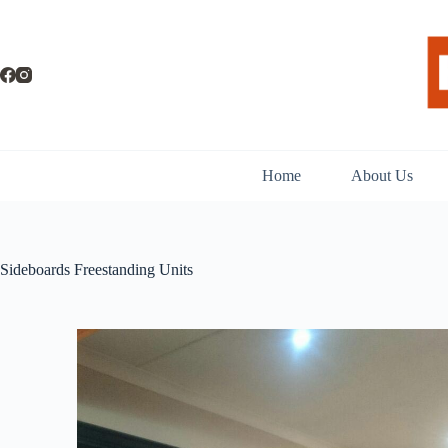
Home
About Us
Sideboards Freestanding Units