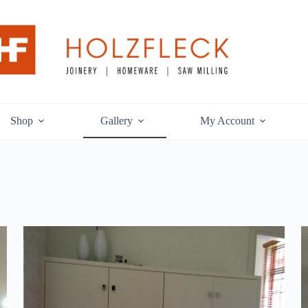
Shop
Gallery
My Account