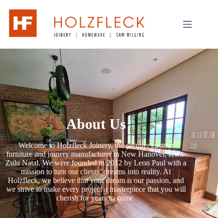
About Us
Welcome to Holzfleck Joinery, the premier custom
furniture and joinery manufacturer in New Hanover, Kwa-
Zulu Natal. We were founded in 2012 by Leon Paul with a
mission to turn our clients’ dreams into reality. At
Holzfleck, we believe that your dream is our passion, and
we strive to make every project a masterpiece that you will
cherish for years to come.