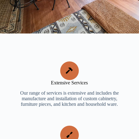
Extensive Services
Our range of services is extensive and includes the
manufacture and installation of custom cabinetry,
furniture pieces, and kitchen and household ware.