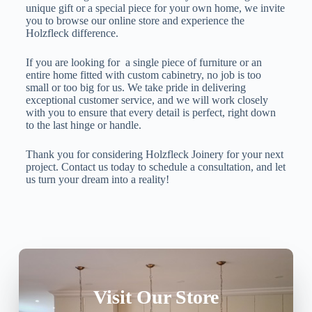
unique gift or a special piece for your own home, we invite
you to browse our online store and experience the
Holzfleck difference.
If you are looking for a single piece of furniture or an
entire home fitted with custom cabinetry, no job is too
small or too big for us. We take pride in delivering
exceptional customer service, and we will work closely
with you to ensure that every detail is perfect, right down
to the last hinge or handle.
Thank you for considering Holzfleck Joinery for your next
project. Contact us today to schedule a consultation, and let
us turn your dream into a reality!
Visit Our Store