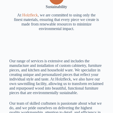
Sustainability
At
Holzfleck
, we are committed to using only the
finest materials, ensuring that every piece we create is
made from renewable resources to minimize
environmental impact.
Our range of services is extensive and includes the
manufacture and installation of custom cabinetry, furniture
pieces, and kitchen and household ware. We specialize in
creating unique and personalized pieces that reflect your
individual style and taste. At Holzfleck, we also have our
own sawmilling facility, allowing us to transform reclaimed
and repurposed wood into beautiful, functional furniture
pieces that are environmentally sustainable.
Our team of skilled craftsmen is passionate about what we
do, and we pride ourselves on delivering the highest
quality workmanship, attention to detail, and efficiency in