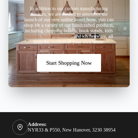
In addition to our custom manufacturing
services, we are thrilled to announce the
launch of our new online store! Now, you can
shop for a variety of our handcrafted products,
including chopping boards, book stands, kids
wooden building blocks
, and kitchenware, all
from the comfort of your own home.
Start Shopping Now
Address:
NYR33 & P550, New Hanover, 3230 38954