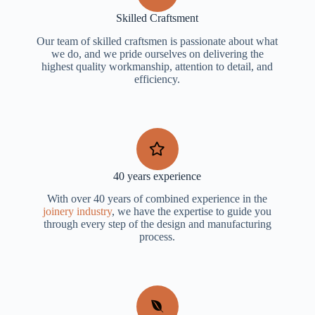
Skilled Craftsment
Our team of skilled craftsmen is passionate about what
we do, and we pride ourselves on delivering the
highest quality workmanship, attention to detail, and
efficiency.
40 years experience
With over 40 years of combined experience in the
joinery industry
, we have the expertise to guide you
through every step of the design and manufacturing
process.