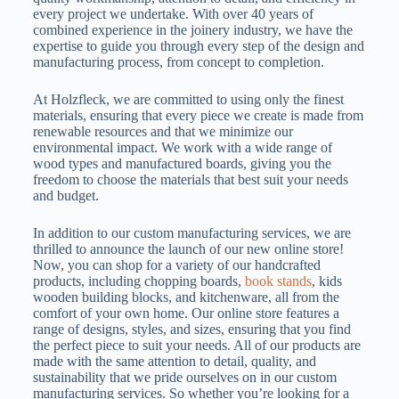
every project we undertake. With over 40 years of
combined experience in the joinery industry, we have the
expertise to guide you through every step of the design and
manufacturing process, from concept to completion.
At Holzfleck, we are committed to using only the finest
materials, ensuring that every piece we create is made from
renewable resources and that we minimize our
environmental impact. We work with a wide range of
wood types and manufactured boards, giving you the
freedom to choose the materials that best suit your needs
and budget.
In addition to our custom manufacturing services, we are
thrilled to announce the launch of our new online store!
Now, you can shop for a variety of our handcrafted
products, including chopping boards,
book stands
, kids
wooden building blocks, and kitchenware, all from the
comfort of your own home. Our online store features a
range of designs, styles, and sizes, ensuring that you find
the perfect piece to suit your needs. All of our products are
made with the same attention to detail, quality, and
sustainability that we pride ourselves on in our custom
manufacturing services. So whether you’re looking for a