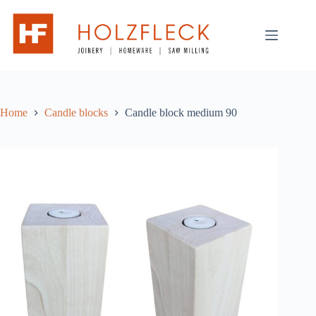
Skip
to
content
Home
Candle blocks
Candle block medium 90