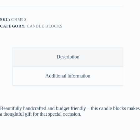
90
quantity
SKU:
CBM90
CATEGORY:
CANDLE BLOCKS
Description
Additional information
Beautifully handcrafted and budget friendly – this candle blocks makes
a thoughtful gift for that special occasion.