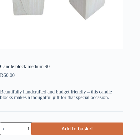
Candle block medium 90
R
60.00
Beautifully handcrafted and budget friendly – this candle
blocks makes a thoughtful gift for that special occasion.
Candle
Add to basket
block
medium